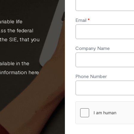
Email
*
iable life
ass the federal
the SIE, that you
Company Name
ilable in the
 information here
Phone Number