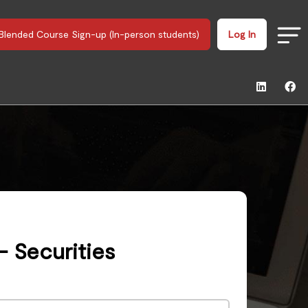
Blended Course Sign-up (In-person students)
Log In
- Securities