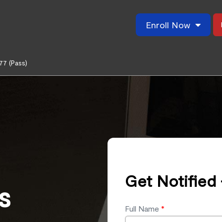
Enroll Now
77 (Pass)
Get Notified 
s
Full Name
*