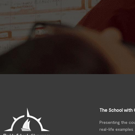
The School with 
Presenting the co
real-life examples