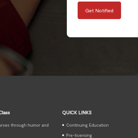
Get Notified
Class
QUICK LINKS
urses through humor and
Continuing Education
Pre-licensing