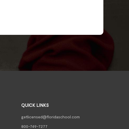
QUICK LINKS
getlicensed@floridaschool.com
800-749-7277