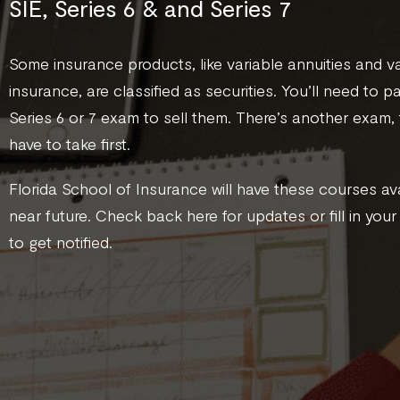
SIE, Series 6 & and Series 7
Some insurance products, like variable annuities and var
insurance, are classified as securities. You’ll need to p
Series 6 or 7 exam to sell them. There’s another exam, 
have to take first.
Florida School of Insurance will have these courses ava
near future. Check back here for updates or fill in your
to get notified.