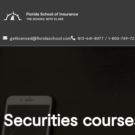
getlicensed@floridaschool.com
813-641-8077 / 1-800-749-72
Securities course